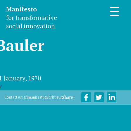
Manifesto
☰
for transformative
social innovation
Bauler
1 January, 1970
y
Share:
Contact us:
tsimanifesto@drift.eur.nl