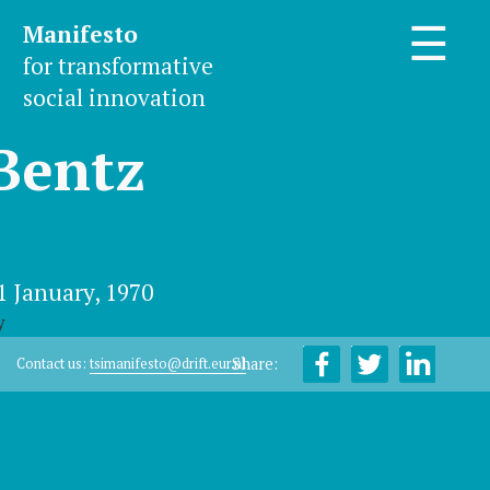
Manifesto
☰
for transformative
social innovation
Bentz
1 January, 1970
y
Share:
Contact us:
tsimanifesto@drift.eur.nl