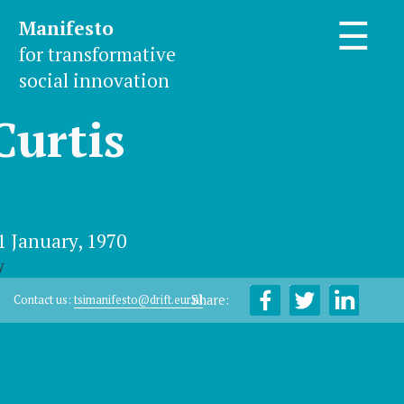
Manifesto
☰
for transformative
social innovation
Curtis
1 January, 1970
y
Share:
Contact us:
tsimanifesto@drift.eur.nl