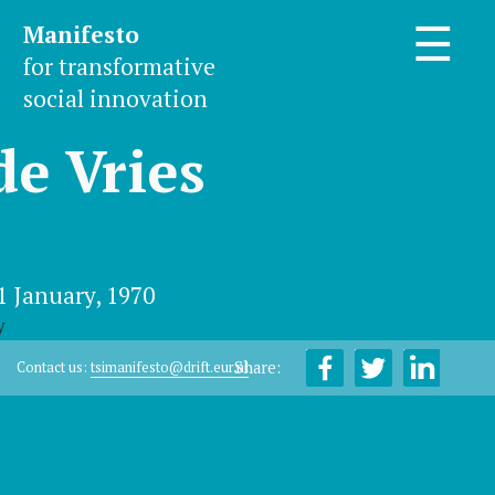
Manifesto
☰
for transformative
social innovation
de Vries
1 January, 1970
y
Share:
Contact us:
tsimanifesto@drift.eur.nl