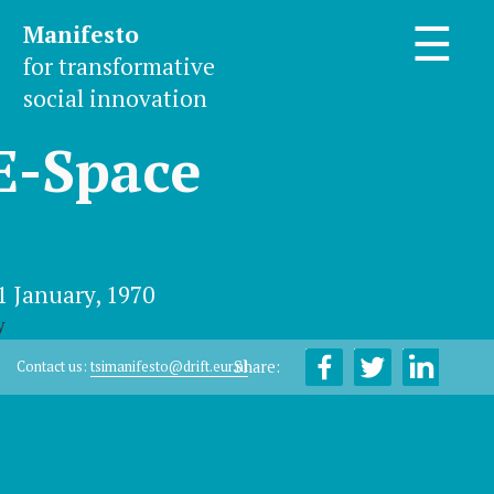
Manifesto
☰
for transformative
social innovation
E-Space
1 January, 1970
y
Share:
Contact us:
tsimanifesto@drift.eur.nl