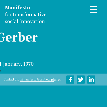
Manifesto
☰
for transformative
social innovation
Gerber
1 January, 1970
y
Share:
Contact us:
tsimanifesto@drift.eur.nl