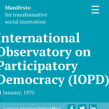
Manifesto
☰
for transformative
social innovation
International
Observatory on
Participatory
Democracy (IOPD
1 January, 1970
y
Share:
Contact us:
tsimanifesto@drift.eur.nl