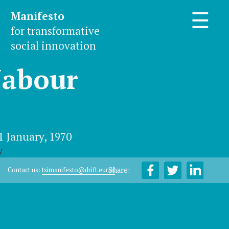
Manifesto
☰
for transformative
social innovation
Jabour
1 January, 1970
y
Share:
Contact us:
tsimanifesto@drift.eur.nl