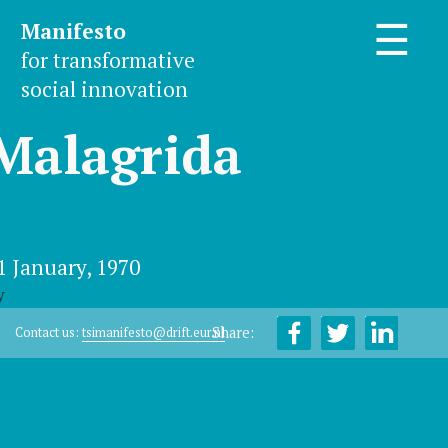
Manifesto
☰
for transformative
social innovation
Malagrida
1 January, 1970
y
Share:
Contact us:
tsimanifesto@drift.eur.nl