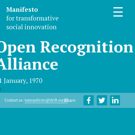
Manifesto
☰
for transformative
social innovation
Open Recognition
Alliance
1 January, 1970
y
Share:
Contact us:
tsimanifesto@drift.eur.nl