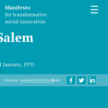
Manifesto
☰
for transformative
social innovation
Salem
1 January, 1970
y
Share:
Contact us:
tsimanifesto@drift.eur.nl