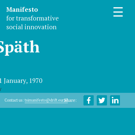
Manifesto
☰
for transformative
social innovation
Späth
1 January, 1970
y
Share:
Contact us:
tsimanifesto@drift.eur.nl