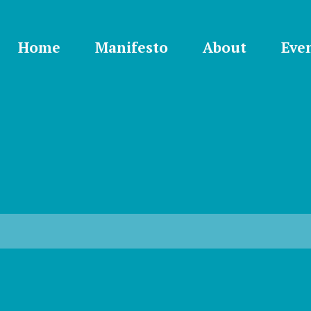
Home
Manifesto
About
Eve