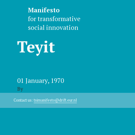
Manifesto
for transformative
social innovation
Teyit
01 January, 1970
By
Contact us:
tsimanifesto@drift.eur.nl