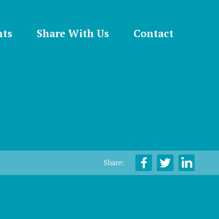
nts
Share With Us
Contact
Share: