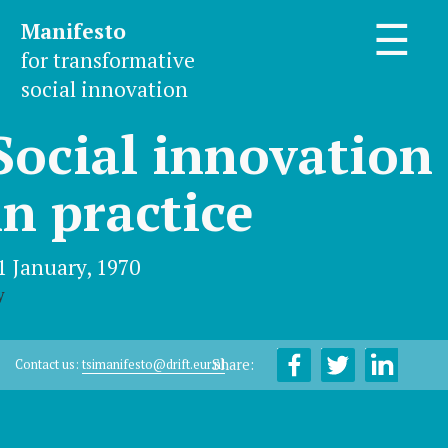
Manifesto
☰
for transformative
social innovation
Social innovation
in practice
1 January, 1970
y
Share:
Contact us:
tsimanifesto@drift.eur.nl